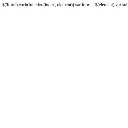
$('form').each(function(index, element){var form = $(element);var submi