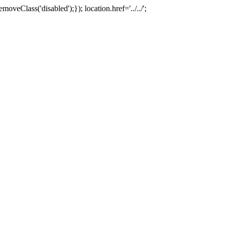
oveClass('disabled');}); location.href='../../';