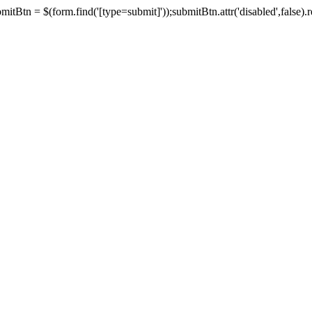
tBtn = $(form.find('[type=submit]'));submitBtn.attr('disabled',false).rem