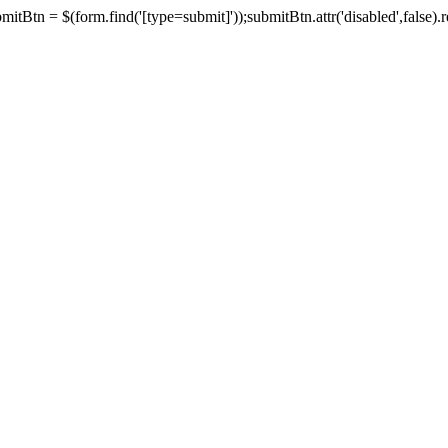
tBtn = $(form.find('[type=submit]'));submitBtn.attr('disabled',false).rem