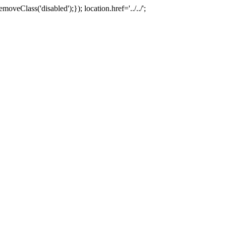
oveClass('disabled');}); location.href='../../';