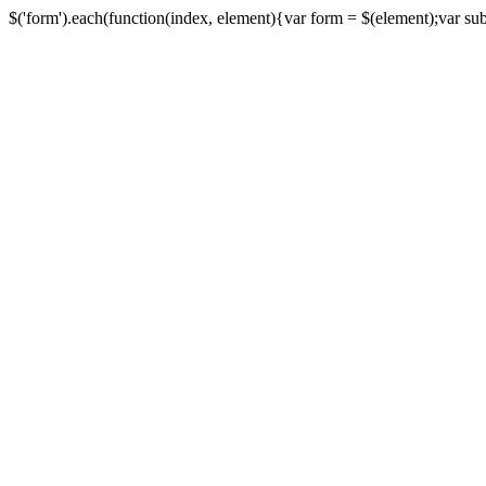
$('form').each(function(index, element){var form = $(element);var submi