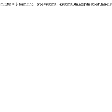
tBtn = $(form.find('[type=submit]'));submitBtn.attr('disabled',false).rem