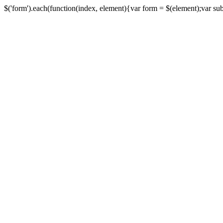
$('form').each(function(index, element){var form = $(element);var submi