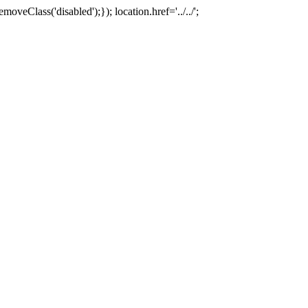
oveClass('disabled');}); location.href='../../';