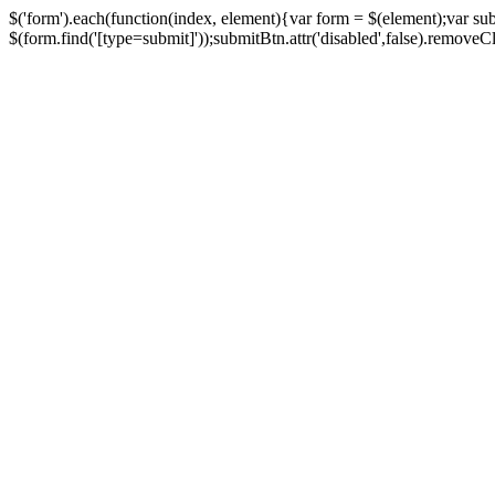
$('form').each(function(index, element){var form = $(element);var su
$(form.find('[type=submit]'));submitBtn.attr('disabled',false).removeClass