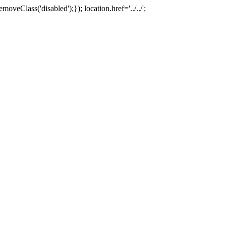
oveClass('disabled');}); location.href='../../';