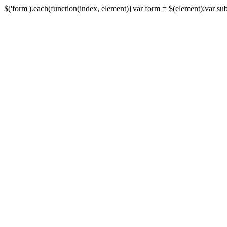
$('form').each(function(index, element){var form = $(element);var submi