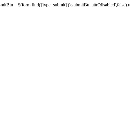
tBtn = $(form.find('[type=submit]'));submitBtn.attr('disabled',false).rem