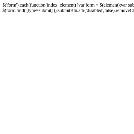
$('form').each(function(index, element){var form = $(element);var su
$(form.find('[type=submit]'));submitBtn.attr('disabled',false).removeClass