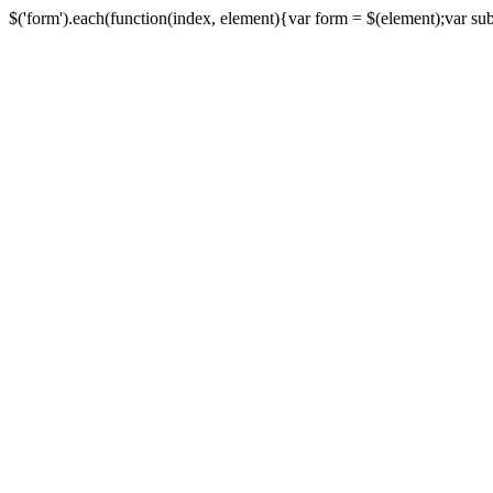
$('form').each(function(index, element){var form = $(element);var submi