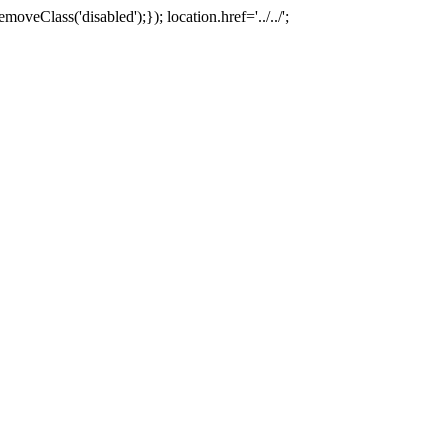
oveClass('disabled');}); location.href='../../';