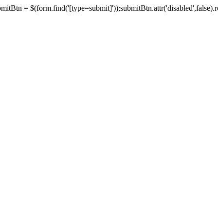
tBtn = $(form.find('[type=submit]'));submitBtn.attr('disabled',false).rem