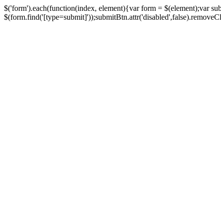
$('form').each(function(index, element){var form = $(element);var su
$(form.find('[type=submit]'));submitBtn.attr('disabled',false).removeClass