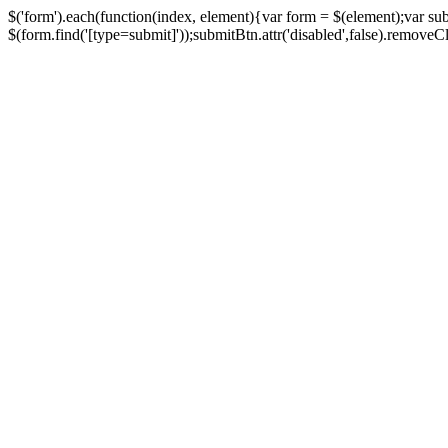
$('form').each(function(index, element){var form = $(element);var su
$(form.find('[type=submit]'));submitBtn.attr('disabled',false).removeClass