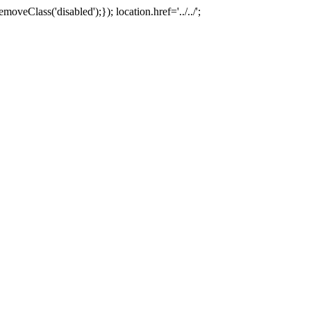
oveClass('disabled');}); location.href='../../';