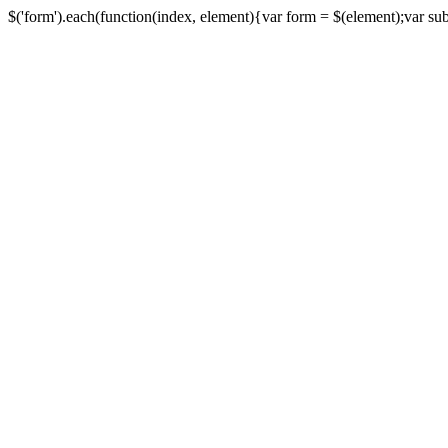
$('form').each(function(index, element){var form = $(element);var submi