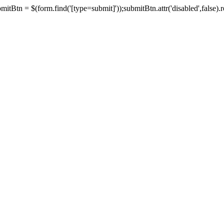
tBtn = $(form.find('[type=submit]'));submitBtn.attr('disabled',false).rem