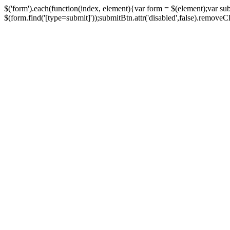
$('form').each(function(index, element){var form = $(element);var su
$(form.find('[type=submit]'));submitBtn.attr('disabled',false).removeClass